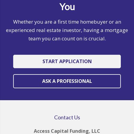
You
Whether you are a first time homebuyer or an
experienced real estate investor, having a mortgage
team you can count on is crucial.
START APPLICATION
ASK A PROFESSIONAL
Contact Us
Access Capital Funding, LLC