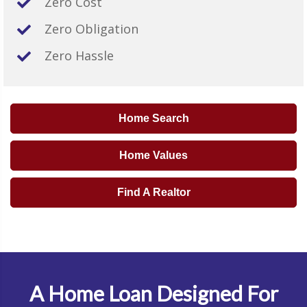
Zero Cost
Zero Obligation
Zero Hassle
Home Search
Home Values
Find A Realtor
A Home Loan Designed For