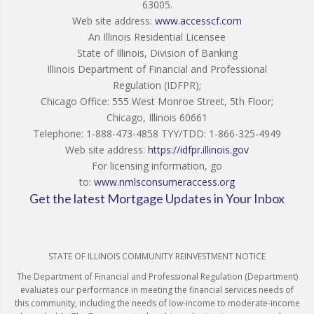
63005.
Web site address:
www.accesscf.com
An Illinois Residential Licensee
State of Illinois, Division of Banking
Illinois Department of Financial and Professional
Regulation (IDFPR);
Chicago Office: 555 West Monroe Street, 5th Floor;
Chicago, Illinois 60661
Telephone: 1-888-473-4858 TYY/TDD: 1-866-325-4949
Web site address:
https://idfpr.illinois.gov
For licensing information, go
to:
www.nmlsconsumeraccess.org
Get the latest Mortgage Updates in Your Inbox
STATE OF ILLINOIS COMMUNITY REINVESTMENT NOTICE
The Department of Financial and Professional Regulation (Department)
evaluates our performance in meeting the financial services needs of
this community, including the needs of low-income to moderate-income