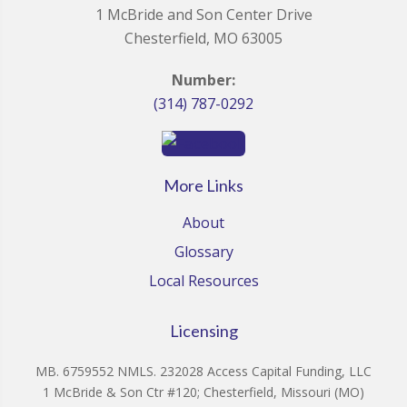
1 McBride and Son Center Drive
Chesterfield, MO 63005
Number:
(314) 787-0292
More Links
About
Glossary
Local Resources
Licensing
MB. 6759552 NMLS. 232028 Access Capital Funding, LLC
1 McBride & Son Ctr #120; Chesterfield, Missouri (MO)