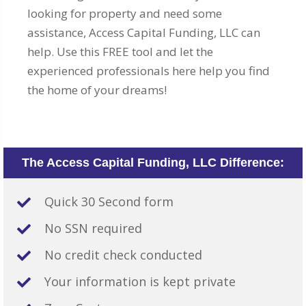
looking for property and need some
assistance, Access Capital Funding, LLC can
help. Use this FREE tool and let the
experienced professionals here help you find
the home of your dreams!
The Access Capital Funding, LLC Difference:
Quick 30 Second form
No SSN required
No credit check conducted
Your information is kept private