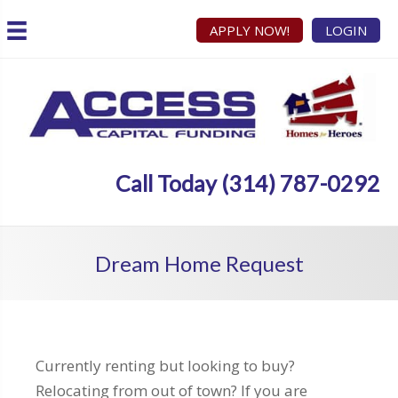
APPLY NOW!
LOGIN
Call Today (314) 787-0292
Dream Home Request
Currently renting but looking to buy?
Relocating from out of town? If you are