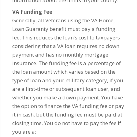
information about the limits in your county.
VA Funding Fee
Generally, all Veterans using the VA Home
Loan Guaranty benefit must pay a funding
fee. This reduces the loan's cost to taxpayers
considering that a VA loan requires no down
payment and has no monthly mortgage
insurance. The funding fee is a percentage of
the loan amount which varies based on the
type of loan and your military category, if you
are a first-time or subsequent loan user, and
whether you make a down payment. You have
the option to finance the VA funding fee or pay
it in cash, but the funding fee must be paid at
closing time. You do not have to pay the fee if
you are a: