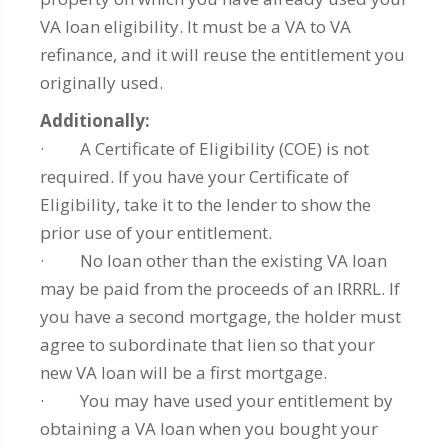
VA loan eligibility. It must be a VA to VA
refinance, and it will reuse the entitlement you
originally used.
Additionally:
· A Certificate of Eligibility (COE) is not
required. If you have your Certificate of
Eligibility, take it to the lender to show the
prior use of your entitlement.
· No loan other than the existing VA loan
may be paid from the proceeds of an IRRRL. If
you have a second mortgage, the holder must
agree to subordinate that lien so that your
new VA loan will be a first mortgage.
· You may have used your entitlement by
obtaining a VA loan when you bought your