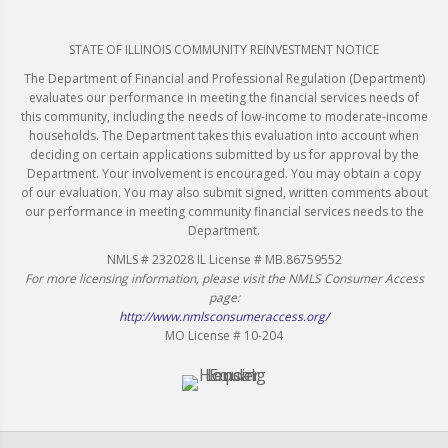
STATE OF ILLINOIS COMMUNITY REINVESTMENT NOTICE
The Department of Financial and Professional Regulation (Department)
evaluates our performance in meeting the financial services needs of
this community, including the needs of low-income to moderate-income
households. The Department takes this evaluation into account when
deciding on certain applications submitted by us for approval by the
Department. Your involvement is encouraged. You may obtain a copy
of our evaluation. You may also submit signed, written comments about
our performance in meeting community financial services needs to the
Department.
NMLS # 232028 IL License # MB.86759552
For more licensing information, please visit the NMLS Consumer Access
page:
http://www.nmlsconsumeraccess.org/
MO License # 10-204