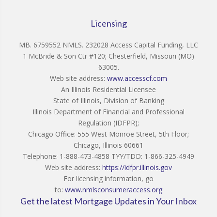
Licensing
MB. 6759552 NMLS. 232028 Access Capital Funding, LLC
1 McBride & Son Ctr #120; Chesterfield, Missouri (MO)
63005.
Web site address:
www.accesscf.com
An Illinois Residential Licensee
State of Illinois, Division of Banking
Illinois Department of Financial and Professional
Regulation (IDFPR);
Chicago Office: 555 West Monroe Street, 5th Floor;
Chicago, Illinois 60661
Telephone: 1-888-473-4858 TYY/TDD: 1-866-325-4949
Web site address:
https://idfpr.illinois.gov
For licensing information, go
to:
www.nmlsconsumeraccess.org
Get the latest Mortgage Updates in Your Inbox