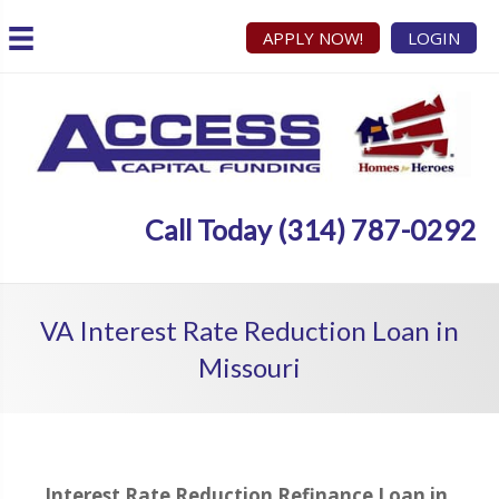
APPLY NOW!
LOGIN
Call Today (314) 787-0292
VA Interest Rate Reduction Loan in
Missouri
Interest Rate Reduction Refinance Loan in