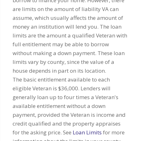
borrow to finance your home. However, there
are limits on the amount of liability VA can
assume, which usually affects the amount of
money an institution will lend you. The loan
limits are the amount a qualified Veteran with
full entitlement may be able to borrow
without making a down payment. These loan
limits vary by county, since the value of a
house depends in part on its location.
The basic entitlement available to each
eligible Veteran is $36,000. Lenders will
generally loan up to four times a Veteran's
available entitlement without a down
payment, provided the Veteran is income and
credit qualified and the property appraises
for the asking price. See
Loan Limits
for more