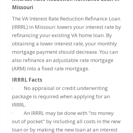
Missouri
The VA Interest Rate Reduction Refinance Loan
(IRRRL) in Missouri lowers your interest rate by
refinancing your existing VA home loan. By
obtaining a lower interest rate, your monthly
mortgage payment should decrease. You can
also refinance an adjustable rate mortgage
(ARM) into a fixed rate mortgage.
IRRRL Facts
· No appraisal or credit underwriting
package is required when applying for an
IRRRL.
· An IRRRL may be done with "no money
out of pocket" by including all costs in the new
loan or by making the new loan at an interest