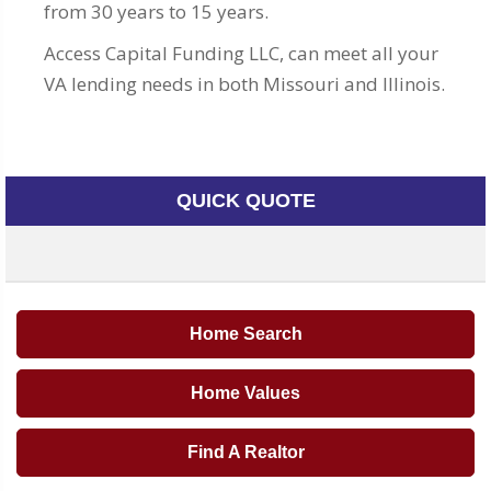
from 30 years to 15 years.
Access Capital Funding LLC, can meet all your
VA lending needs in both Missouri and Illinois.
QUICK QUOTE
Home Search
Home Values
Find A Realtor