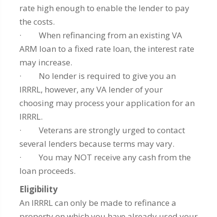
rate high enough to enable the lender to pay
the costs.
· When refinancing from an existing VA
ARM loan to a fixed rate loan, the interest rate
may increase.
· No lender is required to give you an
IRRRL, however, any VA lender of your
choosing may process your application for an
IRRRL.
· Veterans are strongly urged to contact
several lenders because terms may vary.
· You may NOT receive any cash from the
loan proceeds.
Eligibility
An IRRRL can only be made to refinance a
property on which you have already used your