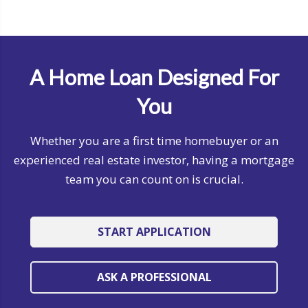
A Home Loan Designed For
You
Whether you are a first time homebuyer or an
experienced real estate investor, having a mortgage
team you can count on is crucial.
START APPLICATION
ASK A PROFESSIONAL