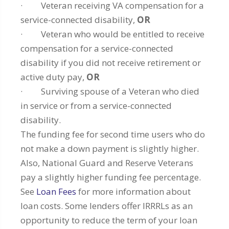
· Veteran receiving VA compensation for a
service-connected disability,
OR
· Veteran who would be entitled to receive
compensation for a service-connected
disability if you did not receive retirement or
active duty pay,
OR
· Surviving spouse of a Veteran who died
in service or from a service-connected
disability.
The funding fee for second time users who do
not make a down payment is slightly higher.
Also, National Guard and Reserve Veterans
pay a slightly higher funding fee percentage.
See
Loan Fees
for more information about
loan costs. Some lenders offer IRRRLs as an
opportunity to reduce the term of your loan