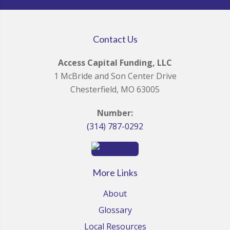
Contact Us
Access Capital Funding, LLC
1 McBride and Son Center Drive
Chesterfield, MO 63005
Number:
(314) 787-0292
More Links
About
Glossary
Local Resources