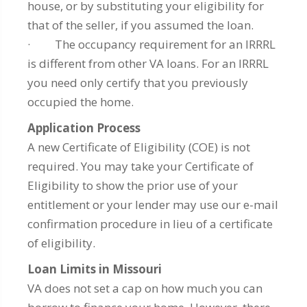
house, or by substituting your eligibility for
that of the seller, if you assumed the loan.
· The occupancy requirement for an IRRRL
is different from other VA loans. For an IRRRL
you need only certify that you previously
occupied the home.
Application Process
A new Certificate of Eligibility (COE) is not
required. You may take your Certificate of
Eligibility to show the prior use of your
entitlement or your lender may use our e-mail
confirmation procedure in lieu of a certificate
of eligibility.
Loan Limits in Missouri
VA does not set a cap on how much you can