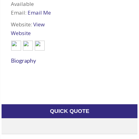
Available
Email:
Email Me
Website:
View
Website
Biography
QUICK QUOTE