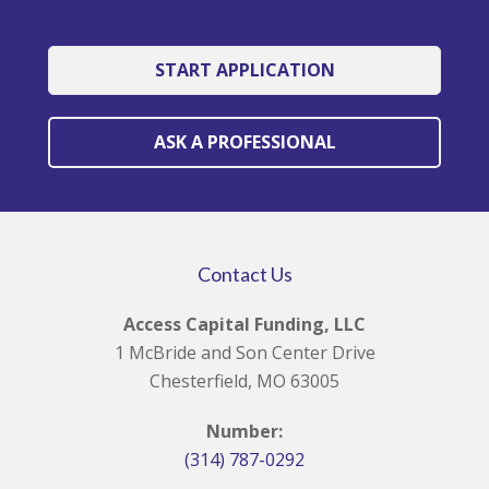
START APPLICATION
ASK A PROFESSIONAL
Contact Us
Access Capital Funding, LLC
1 McBride and Son Center Drive
Chesterfield, MO 63005
Number:
(314) 787-0292