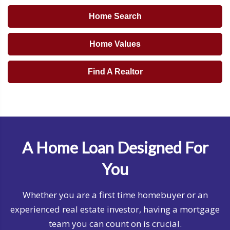
Home Search
Home Values
Find A Realtor
A Home Loan Designed For
You
Whether you are a first time homebuyer or an
experienced real estate investor, having a mortgage
team you can count on is crucial.