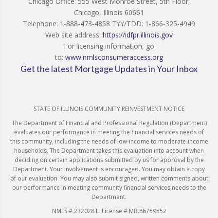
Chicago Office: 555 West Monroe Street, 5th Floor;
Chicago, Illinois 60661
Telephone: 1-888-473-4858 TYY/TDD: 1-866-325-4949
Web site address:
https://idfpr.illinois.gov
For licensing information, go
to:
www.nmlsconsumeraccess.org
Get the latest Mortgage Updates in Your Inbox
STATE OF ILLINOIS COMMUNITY REINVESTMENT NOTICE
The Department of Financial and Professional Regulation (Department)
evaluates our performance in meeting the financial services needs of
this community, including the needs of low-income to moderate-income
households. The Department takes this evaluation into account when
deciding on certain applications submitted by us for approval by the
Department. Your involvement is encouraged. You may obtain a copy
of our evaluation. You may also submit signed, written comments about
our performance in meeting community financial services needs to the
Department.
NMLS # 232028 IL License # MB.86759552