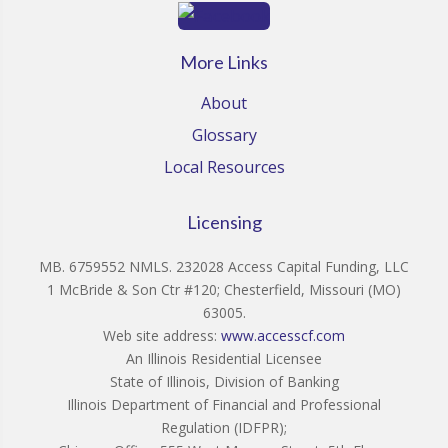
More Links
About
Glossary
Local Resources
Licensing
MB. 6759552 NMLS. 232028 Access Capital Funding, LLC
1 McBride & Son Ctr #120; Chesterfield, Missouri (MO)
63005.
Web site address:
www.accesscf.com
An Illinois Residential Licensee
State of Illinois, Division of Banking
Illinois Department of Financial and Professional
Regulation (IDFPR);