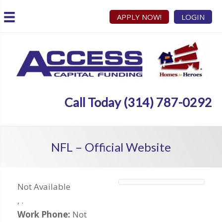
APPLY NOW!
LOGIN
Call Today (314) 787-0292
NFL – Official Website
Not Available
,
.
Work Phone:
Not