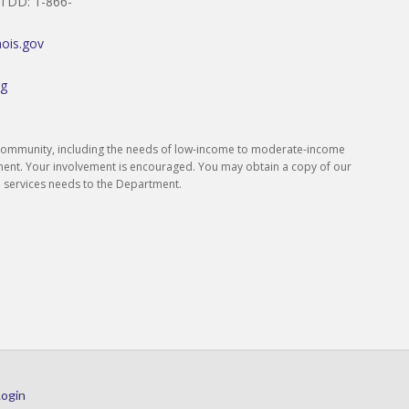
/TDD: 1-866-
inois.gov
rg
s community, including the needs of low-income to moderate-income
ment. Your involvement is encouraged. You may obtain a copy of our
 services needs to the Department.
Login