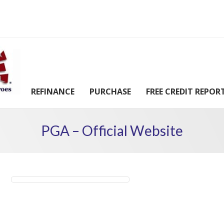
REFINANCE
PURCHASE
FREE CREDIT REPOR
PGA – Official Website