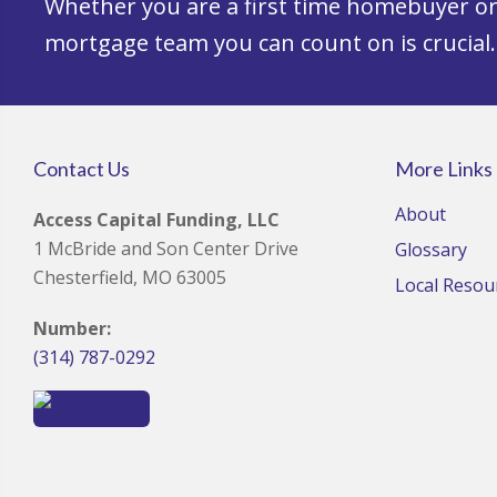
Whether you are a first time homebuyer or 
mortgage team you can count on is crucial.
Contact Us
More Links
About
Access Capital Funding, LLC
1 McBride and Son Center Drive
Glossary
Chesterfield, MO 63005
Local Resou
Number:
(314) 787-0292