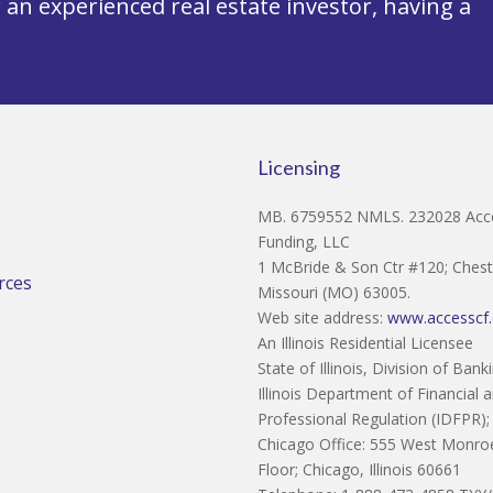
an experienced real estate investor, having a
Licensing
MB. 6759552 NMLS. 232028 Acce
Funding, LLC
1 McBride & Son Ctr #120; Cheste
rces
Missouri (MO) 63005.
Web site address:
www.accesscf
An Illinois Residential Licensee
State of Illinois, Division of Bank
Illinois Department of Financial 
Professional Regulation (IDFPR);
Chicago Office: 555 West Monroe
Floor; Chicago, Illinois 60661