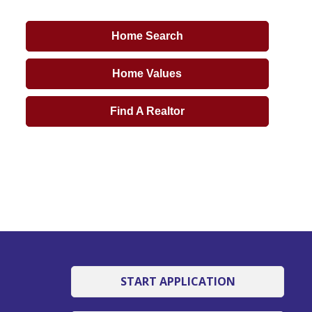
Home Search
Home Values
Find A Realtor
START APPLICATION