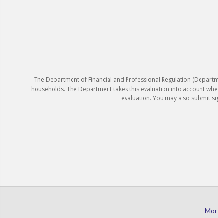
The Department of Financial and Professional Regulation (Departm
households. The Department takes this evaluation into account whe
evaluation. You may also submit s
Mor