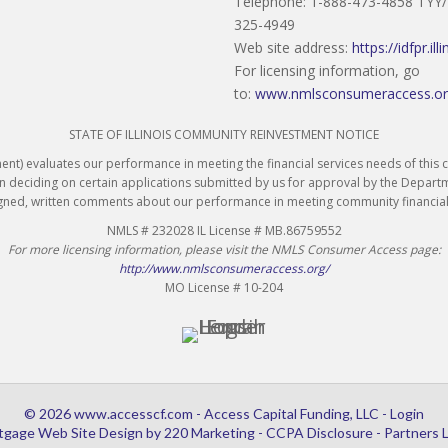
Telephone: 1-888-473-4858 TYY
325-4949
Web site address:
https://idfpr.ill
For licensing information, go
to:
www.nmlsconsumeraccess.o
STATE OF ILLINOIS COMMUNITY REINVESTMENT NOTICE
ent) evaluates our performance in meeting the financial services needs of thi
n deciding on certain applications submitted by us for approval by the Depart
igned, written comments about our performance in meeting community financial
NMLS # 232028 IL License # MB.86759552
For more licensing information, please visit the NMLS Consumer Access page:
http://www.nmlsconsumeraccess.org/
MO License # 10-204
© 2026 www.accesscf.com - Access Capital Funding, LLC - Login
tgage Web Site Design
by 220 Marketing -
CCPA Disclosure
-
Partners 