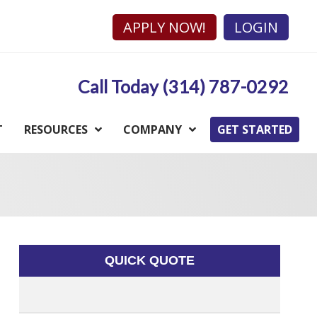
APPLY NOW!
LOGIN
Call Today (314) 787-0292
T
RESOURCES
COMPANY
GET STARTED
QUICK QUOTE