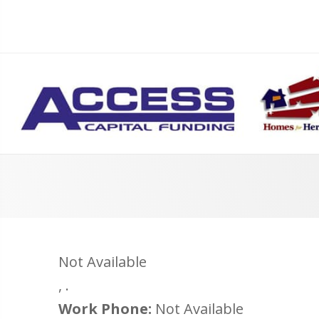
Not Available
,
.
Work Phone:
Not Available