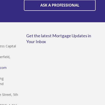
ASK A PROFESSIONAL
Get the latest Mortgage Updates in
Your Inbox
ss Capital
rfield,
.com
ing
and
 Street, 5th