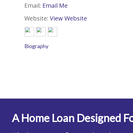
Email:
Email Me
Website:
View Website
Biography
A Home Loan Designed Fo