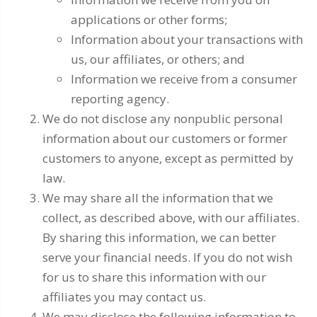
applications or other forms;
Information about your transactions with
us, our affiliates, or others; and
Information we receive from a consumer
reporting agency.
We do not disclose any nonpublic personal
information about our customers or former
customers to anyone, except as permitted by
law.
We may share all the information that we
collect, as described above, with our affiliates.
By sharing this information, we can better
serve your financial needs. If you do not wish
for us to share this information with our
affiliates you may contact us.
We may disclose the following information to