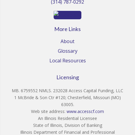
(314) 787-0292
More Links
About
Glossary
Local Resources
Licensing
MB. 6759552 NMLS. 232028 Access Capital Funding, LLC
1 McBride & Son Ctr #120; Chesterfield, Missouri (MO)
63005.
Web site address:
www.accesscf.com
An Illinois Residential Licensee
State of Illinois, Division of Banking
Illinois Department of Financial and Professional