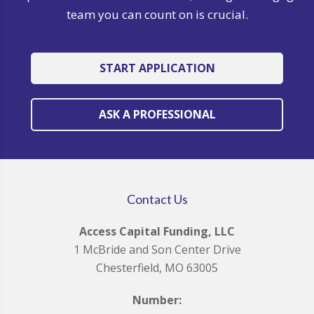
team you can count on is crucial.
START APPLICATION
ASK A PROFESSIONAL
Contact Us
Access Capital Funding, LLC
1 McBride and Son Center Drive
Chesterfield, MO 63005
Number: