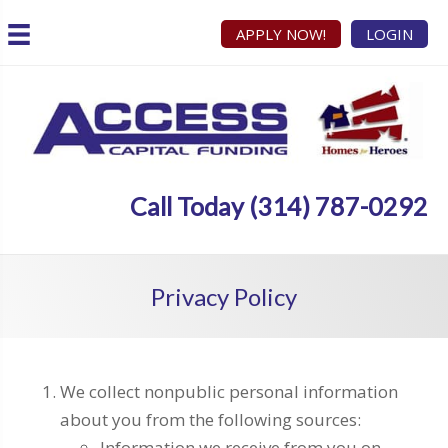
APPLY NOW!
LOGIN
Call Today (314) 787-0292
Privacy Policy
We collect nonpublic personal information
about you from the following sources:
Information we receive from you on