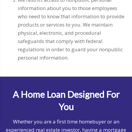
information about you to those employees
who need to know that information to provide
products or services to you. We maintain
physical, electronic, and procedural
safeguards that comply with federal
regulations in order to guard your nonpublic
personal information.
A Home Loan Designed For
You
Whether you are a first time homebuyer or an
experienced real estate investor, having a mortgage