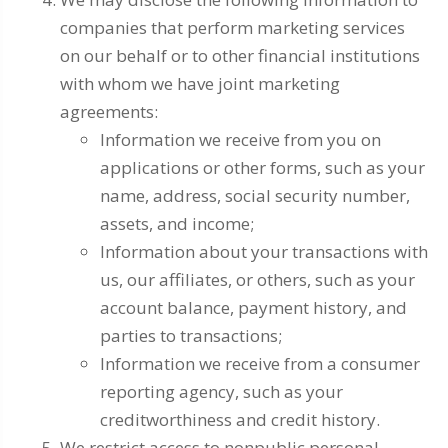
companies that perform marketing services
on our behalf or to other financial institutions
with whom we have joint marketing
agreements:
Information we receive from you on
applications or other forms, such as your
name, address, social security number,
assets, and income;
Information about your transactions with
us, our affiliates, or others, such as your
account balance, payment history, and
parties to transactions;
Information we receive from a consumer
reporting agency, such as your
creditworthiness and credit history.
We restrict access to nonpublic personal