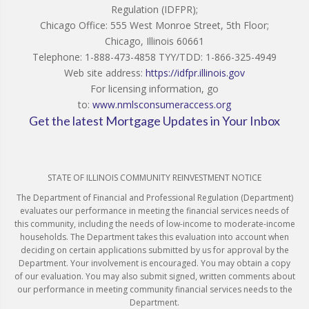
Regulation (IDFPR);
Chicago Office: 555 West Monroe Street, 5th Floor;
Chicago, Illinois 60661
Telephone: 1-888-473-4858 TYY/TDD: 1-866-325-4949
Web site address:
https://idfpr.illinois.gov
For licensing information, go
to:
www.nmlsconsumeraccess.org
Get the latest Mortgage Updates in Your Inbox
STATE OF ILLINOIS COMMUNITY REINVESTMENT NOTICE
The Department of Financial and Professional Regulation (Department)
evaluates our performance in meeting the financial services needs of
this community, including the needs of low-income to moderate-income
households. The Department takes this evaluation into account when
deciding on certain applications submitted by us for approval by the
Department. Your involvement is encouraged. You may obtain a copy
of our evaluation. You may also submit signed, written comments about
our performance in meeting community financial services needs to the
Department.