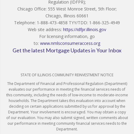
Regulation (IDFPR);
Chicago Office: 555 West Monroe Street, 5th Floor;
Chicago, Illinois 60661
Telephone: 1-888-473-4858 TYY/TDD: 1-866-325-4949
Web site address:
https://idfpr.illinois.gov
For licensing information, go
to:
www.nmlsconsumeraccess.org
Get the latest Mortgage Updates in Your Inbox
STATE OF ILLINOIS COMMUNITY REINVESTMENT NOTICE
The Department of Financial and Professional Regulation (Department)
evaluates our performance in meeting the financial services needs of
this community, including the needs of low-income to moderate-income
households. The Department takes this evaluation into account when
deciding on certain applications submitted by us for approval by the
Department. Your involvement is encouraged. You may obtain a copy
of our evaluation. You may also submit signed, written comments about
our performance in meeting community financial services needs to the
Department.