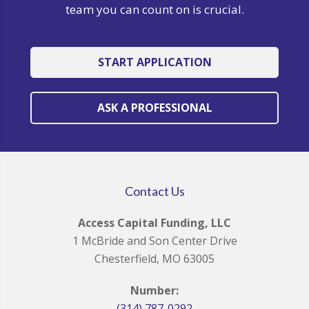
team you can count on is crucial.
START APPLICATION
ASK A PROFESSIONAL
Contact Us
Access Capital Funding, LLC
1 McBride and Son Center Drive
Chesterfield, MO 63005
Number:
(314) 787-0292