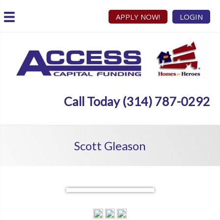
APPLY NOW!
LOGIN
Call Today (314) 787-0292
Scott Gleason