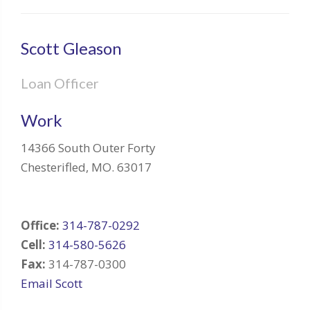
Scott Gleason
Loan Officer
Work
14366 South Outer Forty
Chesterifled
,
MO
.
63017
Office:
314-787-0292
Cell:
314-580-5626
Fax:
314-787-0300
Email Scott