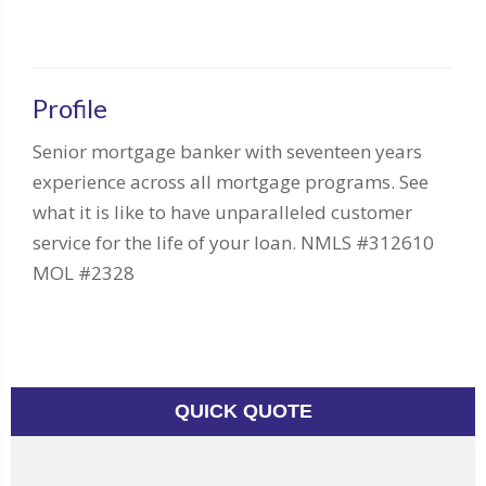
Profile
Senior mortgage banker with seventeen years
experience across all mortgage programs. See
what it is like to have unparalleled customer
service for the life of your loan. NMLS #312610
MOL #2328
QUICK QUOTE