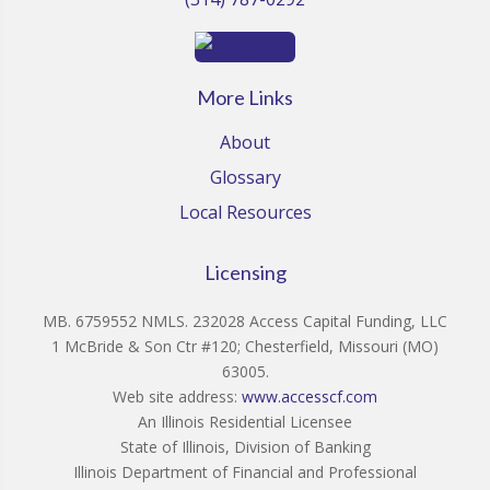
More Links
About
Glossary
Local Resources
Licensing
MB. 6759552 NMLS. 232028 Access Capital Funding, LLC
1 McBride & Son Ctr #120; Chesterfield, Missouri (MO)
63005.
Web site address:
www.accesscf.com
An Illinois Residential Licensee
State of Illinois, Division of Banking
Illinois Department of Financial and Professional