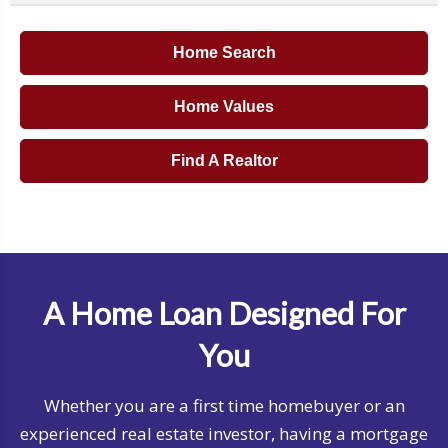
Home Search
Home Values
Find A Realtor
A Home Loan Designed For
You
Whether you are a first time homebuyer or an
experienced real estate investor, having a mortgage