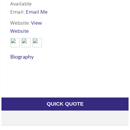
Available
Email:
Email Me
Website:
View
Website
Biography
QUICK QUOTE