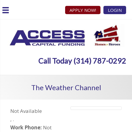
APPLY NOW!
LOGIN
Call Today (314) 787-0292
The Weather Channel
Not Available
,
.
Work Phone:
Not