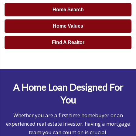
Home Search
Home Values
Find A Realtor
A Home Loan Designed For
You
Whether you are a first time homebuyer or an
experienced real estate investor, having a mortgage
team you can count on is crucial.