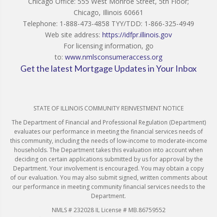
Chicago Office: 555 West Monroe Street, 5th Floor;
Chicago, Illinois 60661
Telephone: 1-888-473-4858 TYY/TDD: 1-866-325-4949
Web site address:
https://idfpr.illinois.gov
For licensing information, go
to:
www.nmlsconsumeraccess.org
Get the latest Mortgage Updates in Your Inbox
STATE OF ILLINOIS COMMUNITY REINVESTMENT NOTICE
The Department of Financial and Professional Regulation (Department)
evaluates our performance in meeting the financial services needs of
this community, including the needs of low-income to moderate-income
households. The Department takes this evaluation into account when
deciding on certain applications submitted by us for approval by the
Department. Your involvement is encouraged. You may obtain a copy
of our evaluation. You may also submit signed, written comments about
our performance in meeting community financial services needs to the
Department.
NMLS # 232028 IL License # MB.86759552