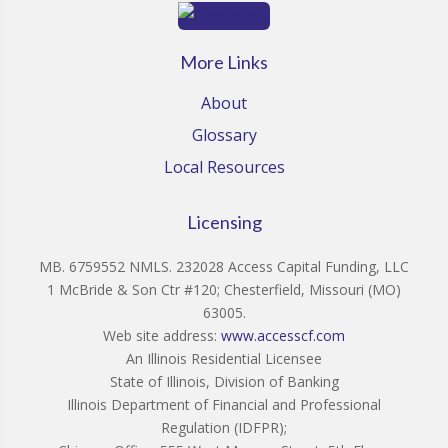
More Links
About
Glossary
Local Resources
Licensing
MB. 6759552 NMLS. 232028 Access Capital Funding, LLC
1 McBride & Son Ctr #120; Chesterfield, Missouri (MO)
63005.
Web site address:
www.accesscf.com
An Illinois Residential Licensee
State of Illinois, Division of Banking
Illinois Department of Financial and Professional
Regulation (IDFPR);