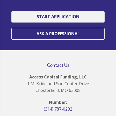
START APPLICATION
ASK A PROFESSIONAL
Contact Us
Access Capital Funding, LLC
1 McBride and Son Center Drive
Chesterfield, MO 63005
Number:
(314) 787-0292